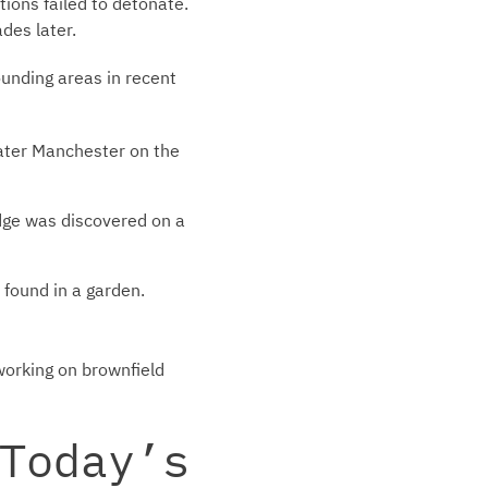
ions failed to detonate.
des later.
unding areas in recent
ater Manchester on the
dge was discovered on a
found in a garden.
working on brownfield
Today’s