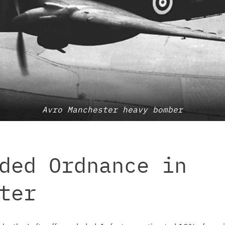
Avro Manchester heavy bomber
ded Ordnance in
ter