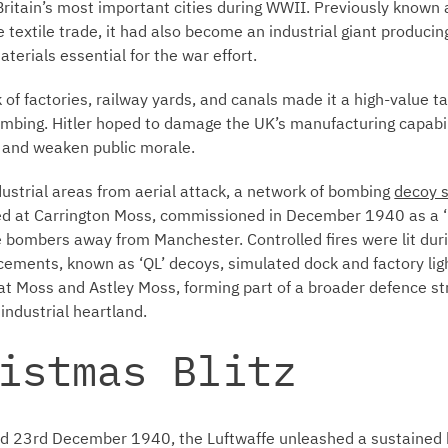
itain’s most important cities during WWII. Previously known a
 textile trade, it had also become an industrial giant producing
erials essential for the war effort.
 of factories, railway yards, and canals made it a high-value t
mbing. Hitler hoped to damage the UK’s manufacturing capabilit
, and weaken public morale.
ndustrial areas from aerial attack, a network of bombing
decoy s
ed at Carrington Moss, commissioned in December 1940 as a ‘
e bombers away from Manchester. Controlled fires were lit dur
cements, known as ‘QL’ decoys, simulated dock and factory lig
at Moss and Astley Moss, forming part of a broader defence st
ndustrial heartland.
istmas Blitz
and 23rd December 1940, the Luftwaffe unleashed a sustaine