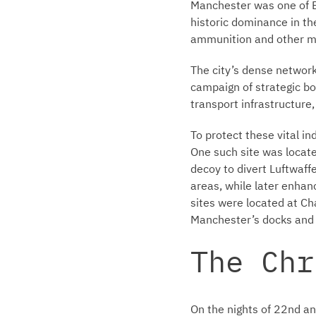
Manchester was one of Br
historic dominance in the
ammunition and other mat
The city’s dense network
campaign of strategic bo
transport infrastructure
To protect these vital i
One such site was locat
decoy to divert Luftwaff
areas, while later enhan
sites were located at Ch
Manchester’s docks and i
The Chr
On the nights of 22nd 