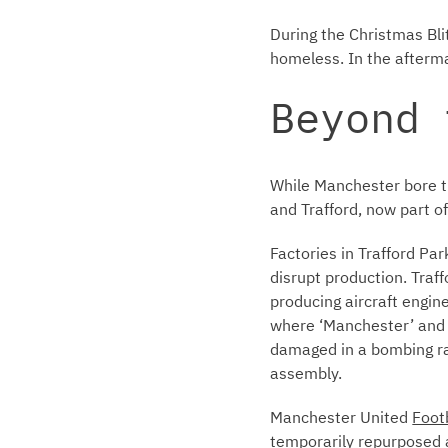
During the Christmas Bli
homeless. In the afterma
Beyond 
While Manchester bore th
and Trafford, now part o
Factories in Trafford Pa
disrupt production. Tra
producing aircraft engine
where ‘Manchester’ and 
damaged in a bombing rai
assembly.
Manchester United
Foot
temporarily repurposed a