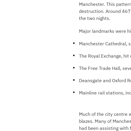
Manchester. This pattern
destruction. Around 467 
the two nights.
Major landmarks were hit
Manchester Cathedral, 
The Royal Exchange, hit
The Free Trade Hall, seve
Deansgate and Oxford R
Mainline rail stations, i
Much of the city centre 
blazes. Many of Manchest
had been assisting with f