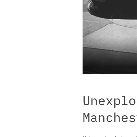
Unexplo
Manches