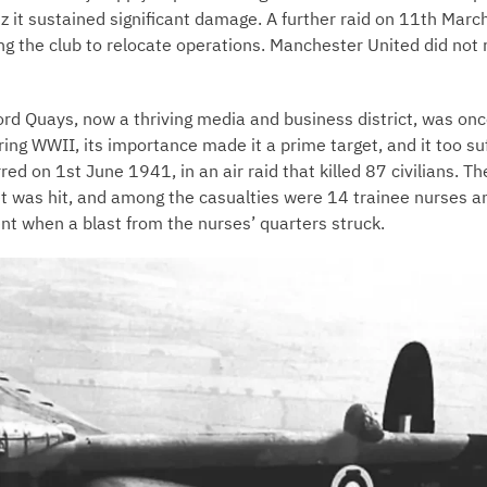
tz it sustained significant damage. A further raid on 11th Ma
ing the club to relocate operations. Manchester United did not 
ford Quays, now a thriving media and business district, was onc
During WWII, its importance made it a prime target, and it too 
ed on 1st June 1941, in an air raid that killed 87 civilians. Th
et was hit, and among the casualties were 14 trainee nurses a
nt when a blast from the nurses’ quarters struck.