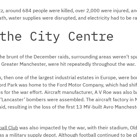
tz, around 684 people were killed, over 2,000 were injured, a
th, water supplies were disrupted, and electricity had to be r
the City Centre
e brunt of the December raids, surrounding areas weren’t spar
f Greater Manchester, were hit repeatedly throughout the war.
rk, then one of the largest industrial estates in Europe, were 
fford Park was home to the Ford Motor Company, which had shi
s for the war effort. Aircraft manufacturer, A V Roe was also b
‘Lancaster’ bombers were assembled. The aircraft factory in
d, resulting in the loss of the first 13 MV-built Avro Manchest
ball Club
was also impacted by the war, with their stadium, Old
s a military supply depot. Although football continued to be p