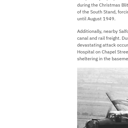
during the Christmas Bli
of the South Stand, forc
until August 1949.
Additionally, nearby Sal
canal and rail freight. 
devastating attack occurr
Hospital on Chapel Stre
sheltering in the baseme