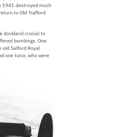
rch 1941 destroyed much
return to Old Trafford
e dockland crucial to
suffered bombings. One
e old Salford Royal
nd one tutor, who were