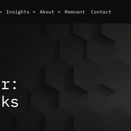
Insights
About
Remnant
Contact
er:
sks