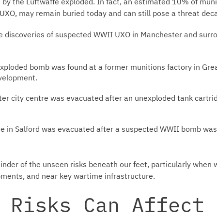
y the Luftwaffe exploded. In fact, an estimated 10% of munit
XO, may remain buried today and can still pose a threat deca
e discoveries of suspected WWII UXO in Manchester and surro
ploded bomb was found at a former munitions factory in Gre
evelopment.
r city centre was evacuated after an unexploded tank cartri
 in Salford was evacuated after a suspected WWII bomb was 
inder of the unseen risks beneath our feet, particularly when 
pments, and near key wartime infrastructure.
 Risks Can Affect 