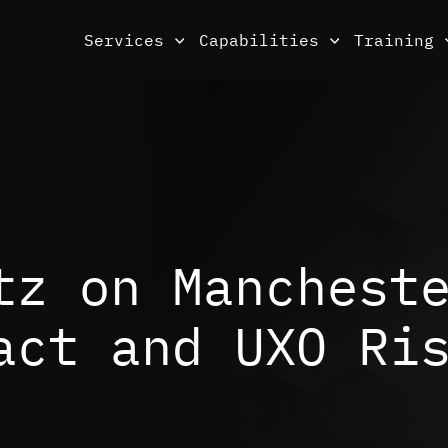
Services
Capabilities
Training
tz on Manchest
act and UXO Ri