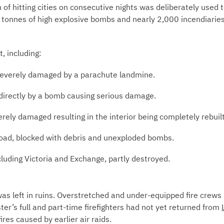
 of hitting cities on consecutive nights was deliberately used 
tonnes of high explosive bombs and nearly 2,000 incendiaries 
, including:
severely damaged by a parachute landmine.
 directly by a bomb causing serious damage.
rely damaged resulting in the interior being completely rebuilt
oad, blocked with debris and unexploded bombs.
ncluding Victoria and Exchange, partly destroyed.
was left in ruins. Overstretched and under-equipped fire crew
er’s full and part-time firefighters had not yet returned from
ires caused by earlier air raids.