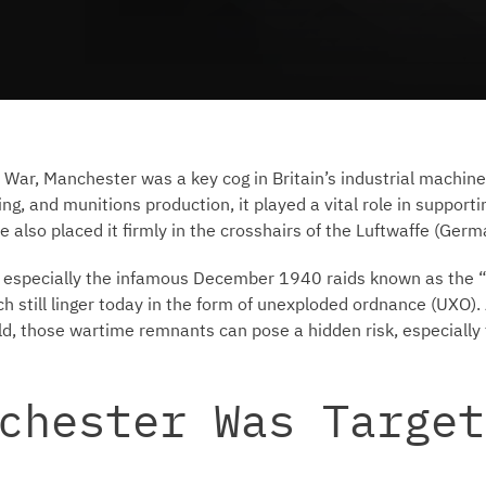
War, Manchester was a key cog in Britain’s industrial machine.
g, and munitions production, it played a vital role in supportin
e also placed it firmly in the crosshairs of the Luftwaffe (Germ
 especially the infamous December 1940 raids known as the “C
h still linger today in the form of unexploded ordnance (UXO). 
ld, those wartime remnants can pose a hidden risk, especially 
chester Was Target