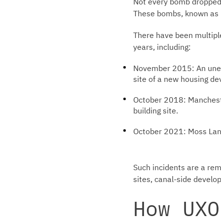
Not every bomb dropped b
These bombs, known as U
There have been multipl
years, including:
November 2015: An unex
site of a new housing d
October 2018: Mancheste
building site.
October 2021: Moss Lane
Such incidents are a rem
sites, canal-side develo
How UXO