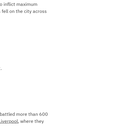
to inflict maximum
fell on the city across
.
s battled more than 600
Liverpool
, where they