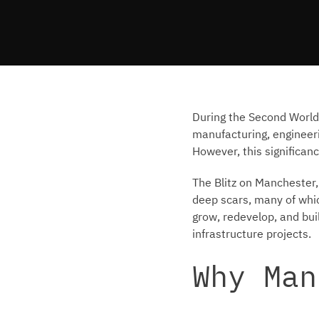
During the Second World 
manufacturing, engineerin
However, this significanc
The Blitz on Manchester,
deep scars, many of whic
grow, redevelop, and bui
infrastructure projects.
Why Man