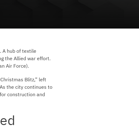
 A hub of textile
g the Allied war effort.
an Air Force).
hristmas Blitz,” left
As the city continues to
for construction and
ed