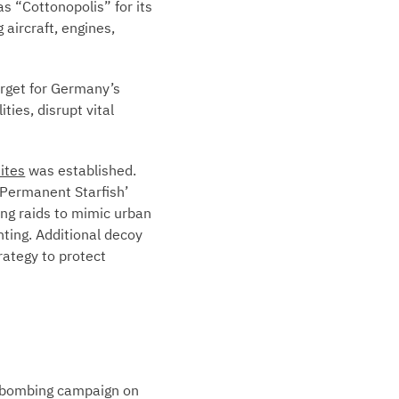
s “Cottonopolis” for its
 aircraft, engines,
arget for Germany’s
ies, disrupt vital
ites
was established.
Permanent Starfish’
ing raids to mimic urban
hting. Additional decoy
rategy to protect
d bombing campaign on