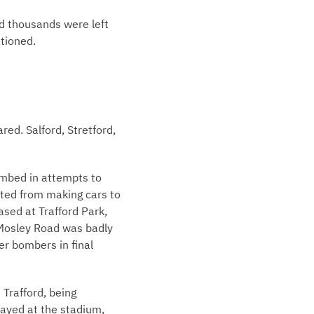
nd thousands were left
ationed.
ed. Salford, Stretford,
bombed in attempts to
fted from making cars to
ased at Trafford Park,
 Mosley Road was badly
er bombers in final
 Trafford, being
layed at the stadium,