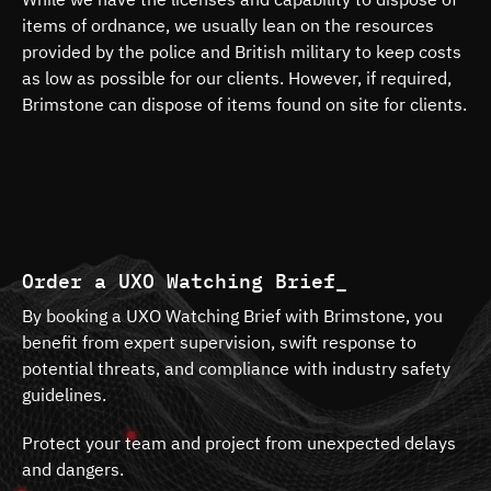
items of ordnance, we usually lean on the resources
provided by the police and British military to keep costs
as low as possible for our clients. However, if required,
Brimstone can dispose of items found on site for clients.
Order a UXO Watching Brief_
By booking a UXO Watching Brief with Brimstone, you
benefit from expert supervision, swift response to
potential threats, and compliance with industry safety
guidelines.
Protect your team and project from unexpected delays
and dangers.