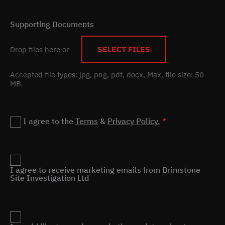
Supporting Documents
SELECT FILES
Drop files here or
Accepted file types: jpg, png, pdf, docx, Max. file size: 50
MB.
Privacy
I agree to the
Terms
&
Privacy Policy.
*
Marketing
I agree to receive marketing emails from Brimstone
Site Investigation Ltd
Remnant