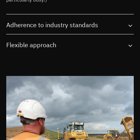
Adherence to industry standards
Flexible approach