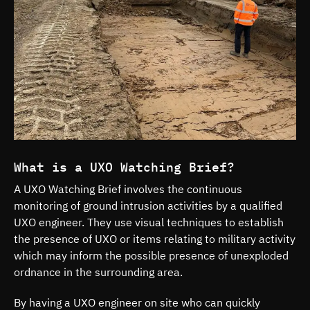
What is a UXO Watching Brief?
A UXO Watching Brief involves the continuous
monitoring of ground intrusion activities by a qualified
UXO engineer. They use visual techniques to establish
the presence of UXO or items relating to military activity
which may inform the possible presence of unexploded
ordnance in the surrounding area.
By having a UXO engineer on site who can quickly