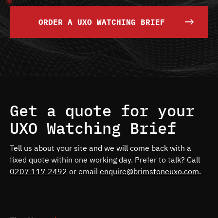
ORDER A UXO WATCHING BRIEF
Get a quote for your
UXO Watching Brief
Tell us about your site and we will come back with a
fixed quote within one working day. Prefer to talk? Call
0207 117 2492
or email
enquire@brimstoneuxo.com
.