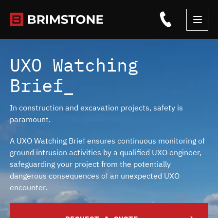
Skip
to
content
UXO Watching
Brief_
In construction and excavation projects, safety is
paramount.
A UXO Watching Brief ensures continuous monitoring of
ground intrusion activities by a qualified UXO engineer,
safeguarding your project from the potentially
dangerous consequences of an unexpected UXO
encounter.