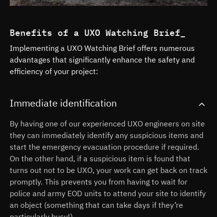
Benefits of a UXO Watching Brief_
Implementing a UXO Watching Brief offers numerous
advantages that significantly enhance the safety and
efficiency of your project:
Immediate identification
By having one of our experienced UXO engineers on site
they can immediately identify any suspicious items and
start the emergency evacuation procedure if required.
On the other hand, if a suspicious item is found that
turns out not to be UXO, your work can get back on track
promptly. This prevents you from having to wait for
police and army EOD units to attend your site to identify
an object (something that can take days if they’re
particularly busy!)