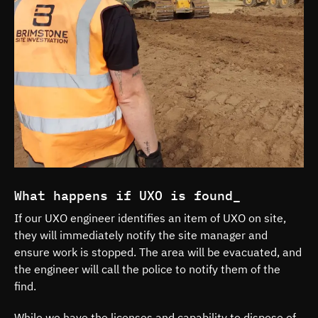
What happens if UXO is found_
If our UXO engineer identifies an item of UXO on site,
they will immediately notify the site manager and
ensure work is stopped. The area will be evacuated, and
the engineer will call the police to notify them of the
find.
While we have the licenses and capability to dispose of