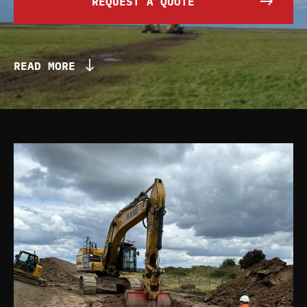
REQUEST A QUOTE
READ MORE