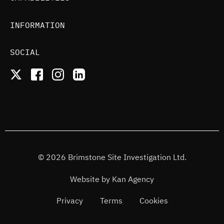
INFORMATION
SOCIAL
© 2026 Brimstone Site Investigation Ltd.
Website by
Kan Agency
Privacy
Terms
Cookies