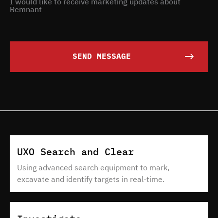
I would like to receive marketing updates about
Remnant
SEND MESSAGE
UXO Search and Clear
Using advanced search equipment to mark,
excavate and identify targets in real-time.