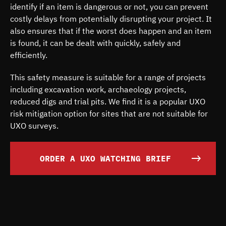
identify if an item is dangerous or not, you can prevent
costly delays from potentially disrupting your project. It
also ensures that if the worst does happen and an item
is found, it can be dealt with quickly, safely and
efficiently.
This safety measure is suitable for a range of projects
including excavation work, archaeology projects,
reduced digs and trial pits. We find it is a popular UXO
risk mitigation option for sites that are not suitable for
UXO surveys.
ORDER A UXO WATCHING BRIEF