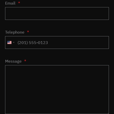
Email
*
Telephone
*
United
States
+1
Message
*