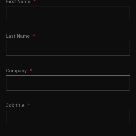
First Name
*
Last Name
*
Company
*
Job title
*