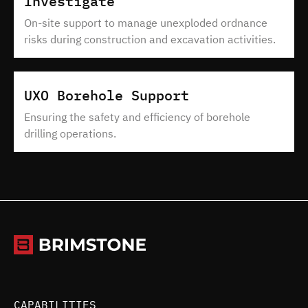
Investigate
On-site support to manage unexploded ordnance
risks during construction and excavation activities.
UXO Borehole Support
Ensuring the safety and efficiency of borehole
drilling operations.
CAPABILITIES