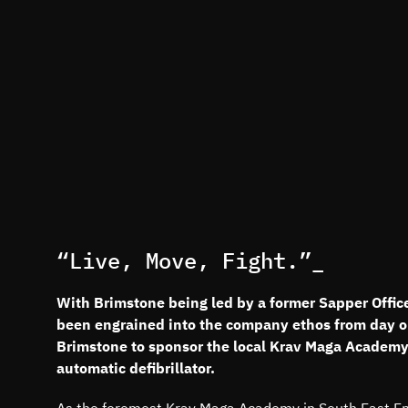
“Live, Move, Fight.”_
With Brimstone being led by a former Sapper Officer
been engrained into the company ethos from day o
Brimstone to sponsor the local Krav Maga Academy’s
automatic defibrillator.
As the foremost Krav Maga Academy in South East Engl