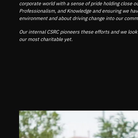
corporate world with a sense of pride holding close our
Professionalism, and Knowledge and ensuring we have
environment and about driving change into our comm
Our internal CSRC pioneers these efforts and we look
our most charitable yet.