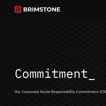
Skip
to
content
Commitment_
Our Corporate Social Responsibility Commitment (CS