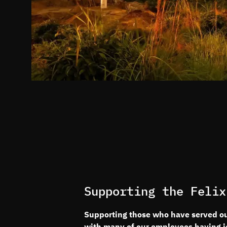
Supporting the Felix
Supporting those who have served our
with many of our employees having joi