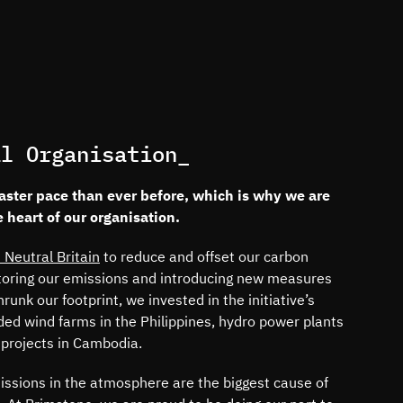
al Organisation_
faster pace than ever before, which is why we are
e heart of our organisation.
 Neutral Britain
to reduce and offset our carbon
itoring our emissions and introducing new measures
unk our footprint, we invested in the initiative’s
ded wind farms in the Philippines, hydro power plants
 projects in Cambodia.
ssions in the atmosphere are the biggest cause of