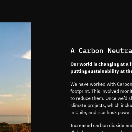
A Carbon Neutr
Our world is changing at a 
putting sustainability at th
We have worked with
Carbon
footprint. This involved mon
to reduce them. Once we’d shr
climate projects, which inclu
in Chile, and rice husk power
Increased carbon dioxide emi