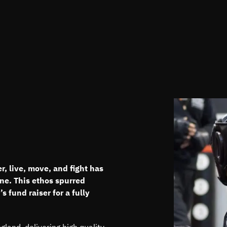
, live, move, and fight has
ne. This ethos spurred
 fund raiser for a fully
and, delivering high quality,