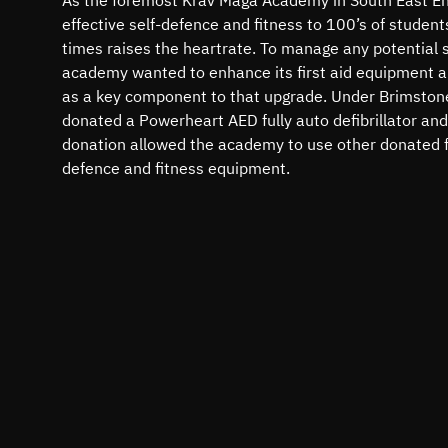
effective self-defence and fitness to 100’s of student
times raises the heartrate. To manage any potential si
academy wanted to enhance its first aid equipment and
as a key component to that upgrade. Under Brimston
donated a Powerheart AED fully auto defibrillator and
donation allowed the academy to use other donated fu
defence and fitness equipment.