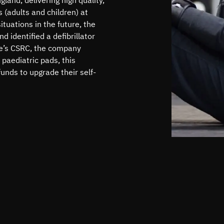
s (adults and children) at
tuations in the future, the
 identified a defibrillator
e’s CSRC, the company
 paediatric pads, this
nds to upgrade their self-