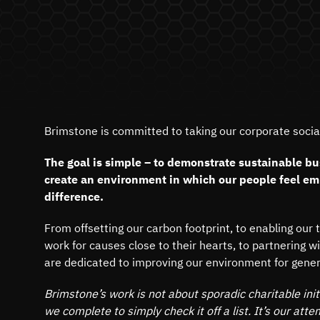
Brimstone is committed to taking our corporate social 
The goal is simple – to demonstrate sustainable bu
create an environment in which our people feel e
difference.
From offsetting our carbon footprint, to enabling our 
work for causes close to their hearts, to partnering w
are dedicated to improving our environment for gene
Brimstone’s work is not about sporadic charitable initi
we complete to simply check it off a list. It’s our atte