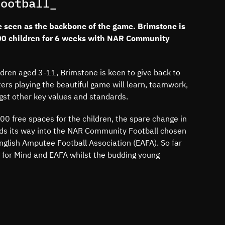
Football_
e seen as the backbone of the game. Brimstone is
00 children for 6 weeks with NAR Community
ldren aged 3-11, Brimstone is keen to give back to
ers playing the beautiful game will learn, teamwork,
gst other key values and standards.
0 free spaces for the children, the spare change in
nds its way into the NAR Community Football chosen
nglish Amputee Football Association (EAFA). So far
 for Mind and EAFA whilst the budding young