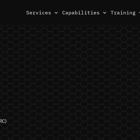
Services
Capabilities
Training
RC)