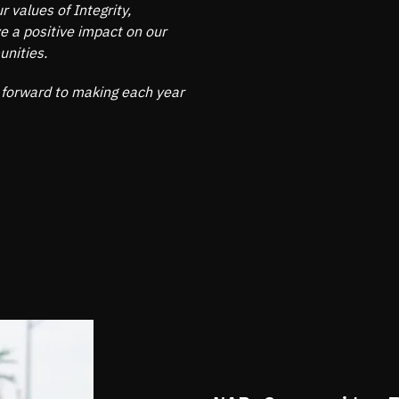
 values of Integrity,
 a positive impact on our
unities.
 forward to making each year