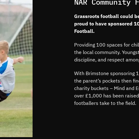
NAR Community 
Grassroots football could b
proud to have sponsored 1
Football.
Providing 100 spaces for chi
the local community. Youngst
discipline, and respect amon
With Brimstone sponsoring 10
the parent’s pockets then fi
charity buckets – Mind and E
over £1,000 has been raised
footballers take to the field.