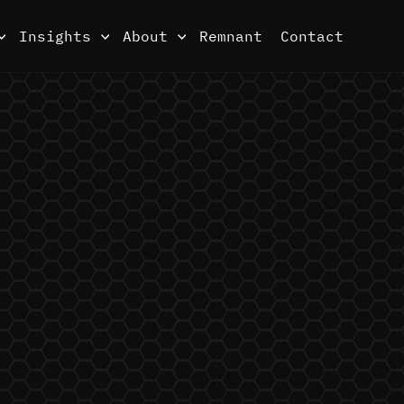
Insights
About
Remnant
Contact