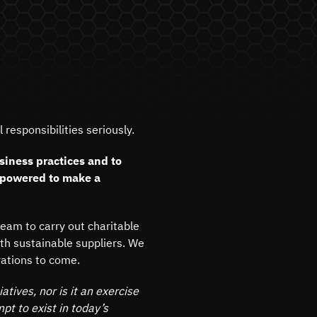
responsibilities seriously.
siness practices and to
mpowered to make a
team to carry out charitable
ith sustainable suppliers. We
rations to come.
atives, nor is it an exercise
mpt to exist in today’s