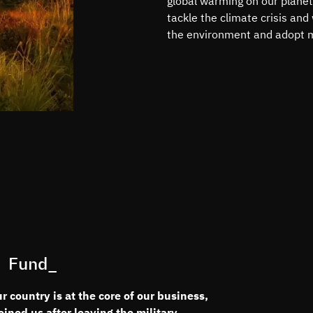
global warming on our planet
tackle the climate crisis and
the environment and adopt m
 Fund_
 country is at the core of our business,
ned us after leaving the military.