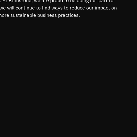
. At Brimstone, we are proud to be doing our part to
 we will continue to find ways to reduce our impact on
ore sustainable business practices.