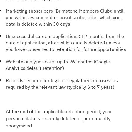
Marketing subscribers (Brimstone Members Club): until
you withdraw consent or unsubscribe, after which your
data is deleted within 30 days
Unsuccessful careers applications: 12 months from the
date of application, after which data is deleted unless
you have consented to retention for future opportunities
Website analytics data: up to 26 months (Google
Analytics default retention)
Records required for legal or regulatory purposes: as
required by the relevant law (typically 6 to 7 years)
At the end of the applicable retention period, your
personal data is securely deleted or permanently
anonymised.