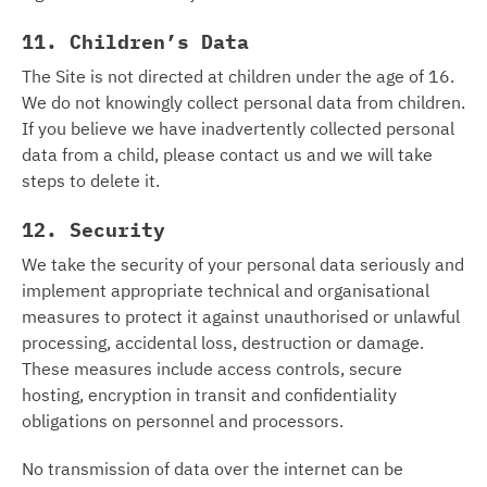
11. Children’s Data
The Site is not directed at children under the age of 16.
We do not knowingly collect personal data from children.
If you believe we have inadvertently collected personal
data from a child, please contact us and we will take
steps to delete it.
12. Security
We take the security of your personal data seriously and
implement appropriate technical and organisational
measures to protect it against unauthorised or unlawful
processing, accidental loss, destruction or damage.
These measures include access controls, secure
hosting, encryption in transit and confidentiality
obligations on personnel and processors.
No transmission of data over the internet can be