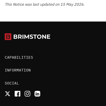
This Notice was last updated on 15 May 2026.
CAPABILITIES
INFORMATION
SOCIAL