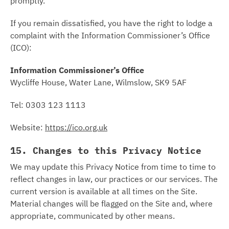
promptly.
If you remain dissatisfied, you have the right to lodge a
complaint with the Information Commissioner’s Office
(ICO):
Information Commissioner’s Office
Wycliffe House, Water Lane, Wilmslow, SK9 5AF
Tel: 0303 123 1113
Website:
https://ico.org.uk
15. Changes to this Privacy Notice
We may update this Privacy Notice from time to time to
reflect changes in law, our practices or our services. The
current version is available at all times on the Site.
Material changes will be flagged on the Site and, where
appropriate, communicated by other means.