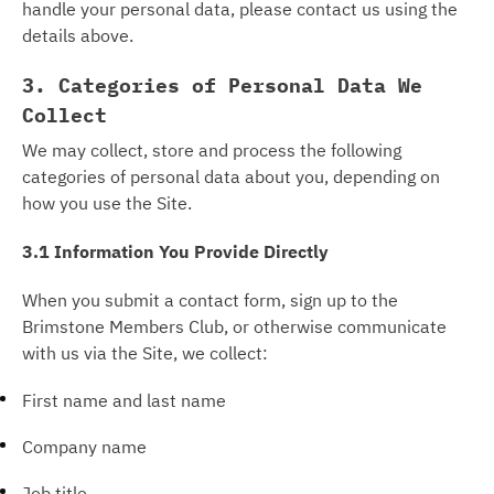
handle your personal data, please contact us using the
details above.
3. Categories of Personal Data We
Collect
We may collect, store and process the following
categories of personal data about you, depending on
how you use the Site.
3.1 Information You Provide Directly
When you submit a contact form, sign up to the
Brimstone Members Club, or otherwise communicate
with us via the Site, we collect:
First name and last name
Company name
Job title