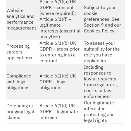
Article 6(1)(a) UK
GDPR – consent
Subject to your
Website
(where required);
cookie
analytics and
Article 6(1)(f) –
preferences. See
performance
legitimate
Section 9 and our
measurement
interests (essential
Cookies Policy
analytics)
Article 6(1)(b) UK
To assess your
Processing
GDPR – steps prior
suitability for the
careers
to entering into a
role you have
applications
contract
applied for
Including
responses to
Compliance
Article 6(1)(c) UK
lawful requests
with legal
GDPR – legal
from regulators,
obligations
obligation
courts or law
enforcement
Our legitimate
Defending or
Article 6(1)(f) UK
interest in
bringing legal
GDPR – legitimate
protecting our
claims
interests
legal rights