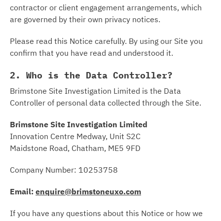
contractor or client engagement arrangements, which
are governed by their own privacy notices.
Please read this Notice carefully. By using our Site you
confirm that you have read and understood it.
2. Who is the Data Controller?
Brimstone Site Investigation Limited is the Data
Controller of personal data collected through the Site.
Brimstone Site Investigation Limited
Innovation Centre Medway, Unit S2C
Maidstone Road, Chatham, ME5 9FD
Company Number: 10253758
Email:
enquire@brimstoneuxo.com
If you have any questions about this Notice or how we