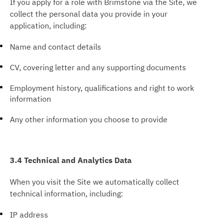
If you apply for a role with Brimstone via the Site, we
collect the personal data you provide in your
application, including:
Name and contact details
CV, covering letter and any supporting documents
Employment history, qualifications and right to work
information
Any other information you choose to provide
3.4 Technical and Analytics Data
When you visit the Site we automatically collect
technical information, including:
IP address