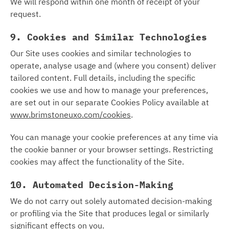
We will respond within one month of receipt of your
request.
9. Cookies and Similar Technologies
Our Site uses cookies and similar technologies to
operate, analyse usage and (where you consent) deliver
tailored content. Full details, including the specific
cookies we use and how to manage your preferences,
are set out in our separate Cookies Policy available at
www.brimstoneuxo.com/cookies
.
You can manage your cookie preferences at any time via
the cookie banner or your browser settings. Restricting
cookies may affect the functionality of the Site.
10. Automated Decision-Making
We do not carry out solely automated decision-making
or profiling via the Site that produces legal or similarly
significant effects on you.