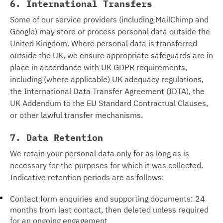
6. International Transfers
Some of our service providers (including MailChimp and
Google) may store or process personal data outside the
United Kingdom. Where personal data is transferred
outside the UK, we ensure appropriate safeguards are in
place in accordance with UK GDPR requirements,
including (where applicable) UK adequacy regulations,
the International Data Transfer Agreement (IDTA), the
UK Addendum to the EU Standard Contractual Clauses,
or other lawful transfer mechanisms.
7. Data Retention
We retain your personal data only for as long as is
necessary for the purposes for which it was collected.
Indicative retention periods are as follows:
Contact form enquiries and supporting documents: 24
months from last contact, then deleted unless required
for an ongoing engagement