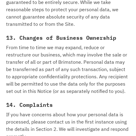
guaranteed to be entirely secure. While we take
reasonable steps to protect your personal data, we
cannot guarantee absolute security of any data
transmitted to or from the Site.
13. Changes of Business Ownership
From time to time we may expand, reduce or
restructure our business, which may involve the sale or
transfer of all or part of Brimstone. Personal data may
be transferred as part of any such transaction, subject
to appropriate confidentiality protections. Any recipient
will be permitted to use the data only for the purposes
set out in this Notice (or as separately notified to you).
14. Complaints
If you have concerns about how your personal data is
processed, please contact us in the first instance using
the details in Section 2. We will investigate and respond