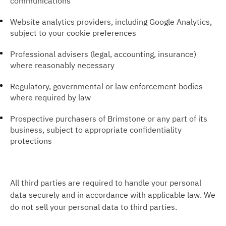
communications
Website analytics providers, including Google Analytics,
subject to your cookie preferences
Professional advisers (legal, accounting, insurance)
where reasonably necessary
Regulatory, governmental or law enforcement bodies
where required by law
Prospective purchasers of Brimstone or any part of its
business, subject to appropriate confidentiality
protections
All third parties are required to handle your personal
data securely and in accordance with applicable law. We
do not sell your personal data to third parties.