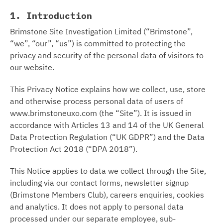
1. Introduction
Brimstone Site Investigation Limited (“Brimstone”,
“we”, “our”, “us”) is committed to protecting the
privacy and security of the personal data of visitors to
our website.
This Privacy Notice explains how we collect, use, store
and otherwise process personal data of users of
www.brimstoneuxo.com (the “Site”). It is issued in
accordance with Articles 13 and 14 of the UK General
Data Protection Regulation (“UK GDPR”) and the Data
Protection Act 2018 (“DPA 2018”).
This Notice applies to data we collect through the Site,
including via our contact forms, newsletter signup
(Brimstone Members Club), careers enquiries, cookies
and analytics. It does not apply to personal data
processed under our separate employee, sub-