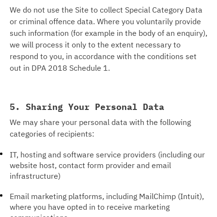
We do not use the Site to collect Special Category Data
or criminal offence data. Where you voluntarily provide
such information (for example in the body of an enquiry),
we will process it only to the extent necessary to
respond to you, in accordance with the conditions set
out in DPA 2018 Schedule 1.
5. Sharing Your Personal Data
We may share your personal data with the following
categories of recipients:
IT, hosting and software service providers (including our
website host, contact form provider and email
infrastructure)
Email marketing platforms, including MailChimp (Intuit),
where you have opted in to receive marketing