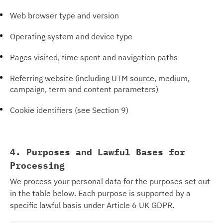
Web browser type and version
Operating system and device type
Pages visited, time spent and navigation paths
Referring website (including UTM source, medium,
campaign, term and content parameters)
Cookie identifiers (see Section 9)
4. Purposes and Lawful Bases for
Processing
We process your personal data for the purposes set out
in the table below. Each purpose is supported by a
specific lawful basis under Article 6 UK GDPR.