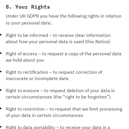
8. Your Rights
Under UK GDPR you have the following rights in relation
to your personal data:
Right to be informed – to receive clear information
about how your personal data is used (this Notice)
Right of access – to request a copy of the personal data
we hold about you
Right to rectification – to request correction of
inaccurate or incomplete data
Right to erasure – to request deletion of your data in
certain circumstances (the “right to be forgotten”)
Right to restriction – to request that we limit processing
of your data in certain circumstances
Right to data portability – to receive your data in a