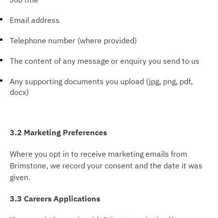
Email address
Telephone number (where provided)
The content of any message or enquiry you send to us
Any supporting documents you upload (jpg, png, pdf,
docx)
3.2 Marketing Preferences
Where you opt in to receive marketing emails from
Brimstone, we record your consent and the date it was
given.
3.3 Careers Applications