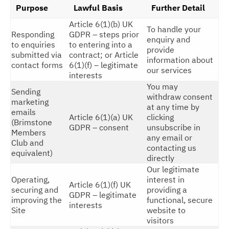
Purpose
Lawful Basis
Further Detail
Article 6(1)(b) UK
To handle your
Responding
GDPR – steps prior
enquiry and
to enquiries
to entering into a
provide
submitted via
contract; or Article
information about
contact forms
6(1)(f) – legitimate
our services
interests
You may
Sending
withdraw consent
marketing
at any time by
emails
Article 6(1)(a) UK
clicking
(Brimstone
GDPR – consent
unsubscribe in
Members
any email or
Club and
contacting us
equivalent)
directly
Our legitimate
Operating,
interest in
Article 6(1)(f) UK
securing and
providing a
GDPR – legitimate
improving the
functional, secure
interests
Site
website to
visitors