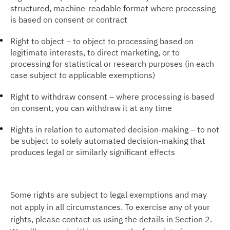
structured, machine-readable format where processing
is based on consent or contract
Right to object – to object to processing based on
legitimate interests, to direct marketing, or to
processing for statistical or research purposes (in each
case subject to applicable exemptions)
Right to withdraw consent – where processing is based
on consent, you can withdraw it at any time
Rights in relation to automated decision-making – to not
be subject to solely automated decision-making that
produces legal or similarly significant effects
Some rights are subject to legal exemptions and may
not apply in all circumstances. To exercise any of your
rights, please contact us using the details in Section 2.