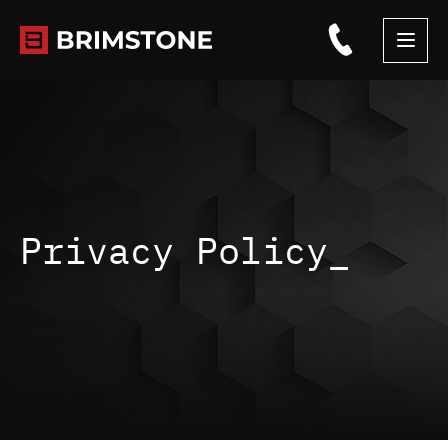
Skip
to
content
Privacy Policy_