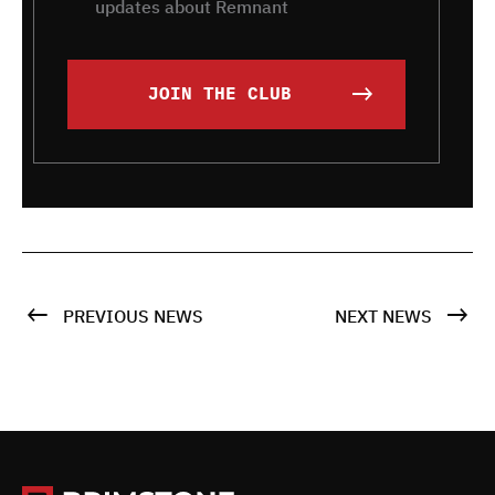
updates about Remnant
JOIN THE CLUB
PREVIOUS NEWS
NEXT NEWS