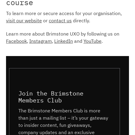
course
To learn more or secure access for your organisation,
visit our website
or
contact us
directly.
Learn more about Brimstone UXO by following us on
Facebook
,
Instagram
,
LinkedIn
and
YouTube
.
Join the Brimstone
Members Club
The Brimstone Members Club is more
than just a mailing list – it’s your gateway
to insider content, fun giveaways,
company updates and an exclusive