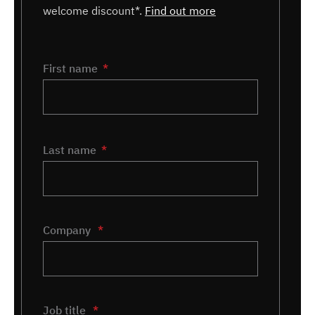
welcome discount*.
Find out more
Name
First name
*
Last name
Company
*
Job title
*