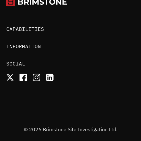
CAPABILITIES
INFORMATION
SOCIAL
© 2026 Brimstone Site Investigation Ltd.