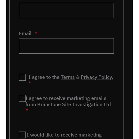
Email
*
Privacy
I agree to the
*
Terms
&
Privacy Policy.
*
Marketing
I agree to receive marketing emails
*
from Brimstone Site Investigation Ltd
*
Remnant
I would like to receive marketing