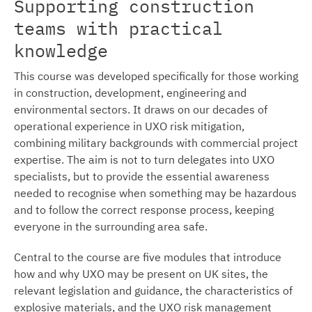
Supporting construction
teams with practical
knowledge
This course was developed specifically for those working
in construction, development, engineering and
environmental sectors. It draws on our decades of
operational experience in UXO risk mitigation,
combining military backgrounds with commercial project
expertise. The aim is not to turn delegates into UXO
specialists, but to provide the essential awareness
needed to recognise when something may be hazardous
and to follow the correct response process, keeping
everyone in the surrounding area safe.
Central to the course are five modules that introduce
how and why UXO may be present on UK sites, the
relevant legislation and guidance, the characteristics of
explosive materials, and the UXO risk management