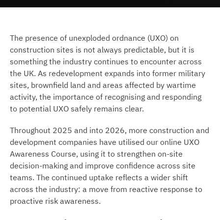
The presence of unexploded ordnance (UXO) on
construction sites is not always predictable, but it is
something the industry continues to encounter across
the UK. As redevelopment expands into former military
sites, brownfield land and areas affected by wartime
activity, the importance of recognising and responding
to potential UXO safely remains clear.
Throughout 2025 and into 2026, more construction and
development companies have utilised our online UXO
Awareness Course, using it to strengthen on-site
decision-making and improve confidence across site
teams. The continued uptake reflects a wider shift
across the industry: a move from reactive response to
proactive risk awareness.