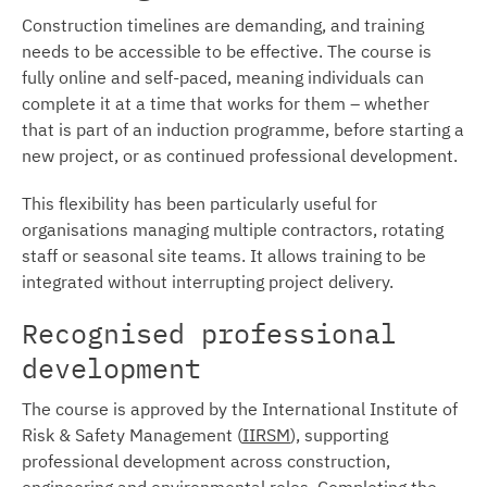
Construction timelines are demanding, and training
needs to be accessible to be effective. The course is
fully online and self-paced, meaning individuals can
complete it at a time that works for them – whether
that is part of an induction programme, before starting a
new project, or as continued professional development.
This flexibility has been particularly useful for
organisations managing multiple contractors, rotating
staff or seasonal site teams. It allows training to be
integrated without interrupting project delivery.
Recognised professional
development
The course is approved by the International Institute of
Risk & Safety Management (
IIRSM
), supporting
professional development across construction,
engineering and environmental roles. Completing the