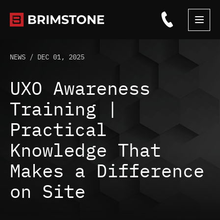
Skip
to
content
NEWS /
DEC 01, 2025
UXO Awareness
Training |
Practical
Knowledge That
Makes a Difference
on Site