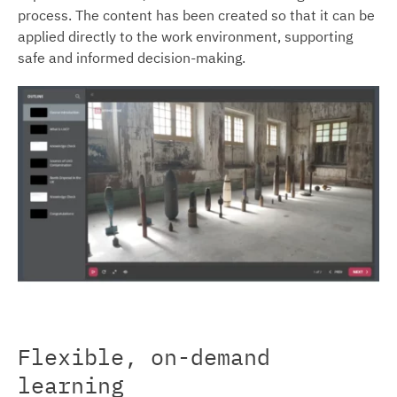
process. The content has been created so that it can be
applied directly to the work environment, supporting
safe and informed decision-making.
Flexible, on-demand
learning