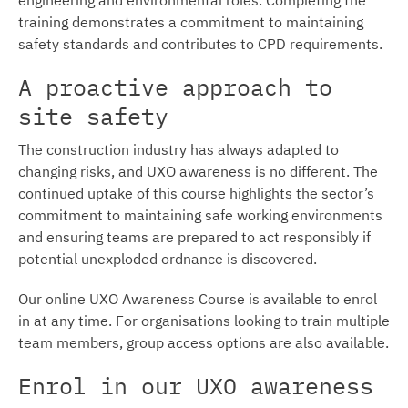
training demonstrates a commitment to maintaining
safety standards and contributes to CPD requirements.
A proactive approach to
site safety
The construction industry has always adapted to
changing risks, and UXO awareness is no different. The
continued uptake of this course highlights the sector’s
commitment to maintaining safe working environments
and ensuring teams are prepared to act responsibly if
potential unexploded ordnance is discovered.
Our online UXO Awareness Course is available to enrol
in at any time. For organisations looking to train multiple
team members, group access options are also available.
Enrol in our UXO awareness