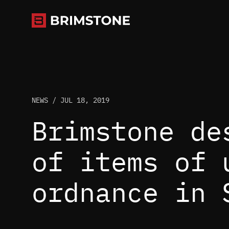
Skip
to
content
NEWS /
JUL 18, 2019
Brimstone de
of items of 
ordnance in 