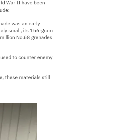
rld War II have been
lude:
enade was an early
ely small, its 156-gram
 million No.68 grenades
ly used to counter enemy
, these materials still