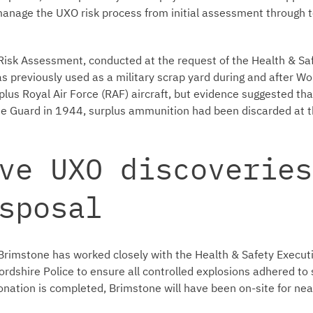
 manage the UXO risk process from initial assessment through 
Risk Assessment, conducted at the request of the Health & Saf
as previously used as a military scrap yard during and after Wo
lus Royal Air Force (RAF) aircraft, but evidence suggested that
 Guard in 1944, surplus ammunition had been discarded at th
ve UXO discoveries
sposal
Brimstone has worked closely with the Health & Safety Executi
fordshire Police to ensure all controlled explosions adhered to s
onation is completed, Brimstone will have been on-site for near