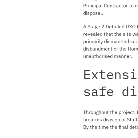
Principal Contractor to
disposal.
A Stage 2 Detailed UXO 
revealed that the site w
primarily dismantled surp
disbandment of the Home
unauthorised manner.
Extensi
safe di
Throughout the project, 
firearms division of Staf
By the time the final det