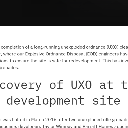
 completion of a long-running unexploded ordnance (UXO) clea
e, where our Explosive Ordnance Disposal (EOD) engineers hav
ions to ensure the site is safe for redevelopment. This has inv
 grenades.
covery of UXO at t
 development site
e was halted in March 2016 after two unexploded rifle grena
 response, developers Taylor Wimpey and Barratt Homes appoi