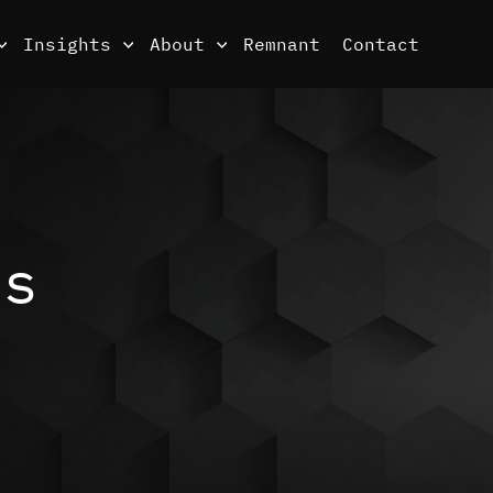
Insights
About
Remnant
Contact
ds