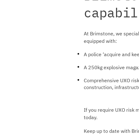
capabil
At Brimstone, we special
equipped with:
A police ‘acquire and ke
A 250kg explosive magaz
Comprehensive UXO risk a
construction, infrastruc
If you require UXO risk 
today.
Keep up to date with Br