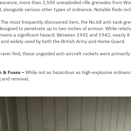
clearance, more than 2,500 unexploded rifle grenades from Wo
 alongside various other types of ordnance. Notable finds inc
–
The most frequently discovered item, the No.68 anti-tank gr
signed to penetrate up to two inches of armour. While relativ
emains a significant hazard. Between 1941 and 1942, nearly 8
n and widely used by both the British Army and Home Guard.
rarer find, these unguided anti-aircraft rockets were primari
n & Fuses –
While not as hazardous as high-explosive ordnance
g and removal.