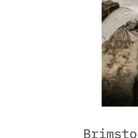
Brimsto