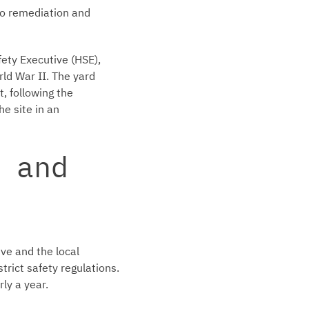
to remediation and
ety Executive (HSE),
rld War II. The yard
, following the
e site in an
 and
ve and the local
trict safety regulations.
ly a year.