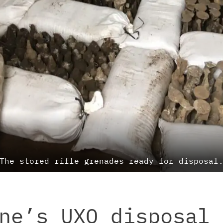
The stored rifle grenades ready for disposal
ne’s UXO disposal