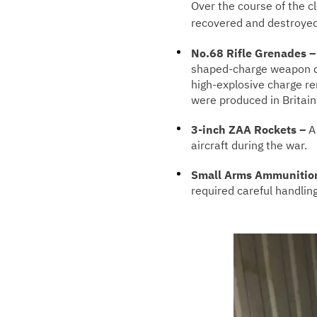
Over the course of the 
recovered and destroyed,
No.68 Rifle Grenades 
shaped-charge weapon de
high-explosive charge r
were produced in Britai
3-inch ZAA Rockets –
A 
aircraft during the war.
Small Arms Ammunitio
required careful handlin