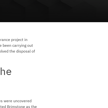
rance project in
e been carrying out
olved the disposal of
he
des were uncovered
nted Brimstone as the