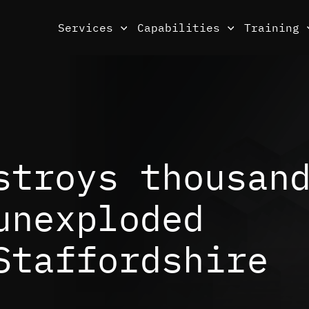
Services
Capabilities
Training
stroys thousan
unexploded
Staffordshire