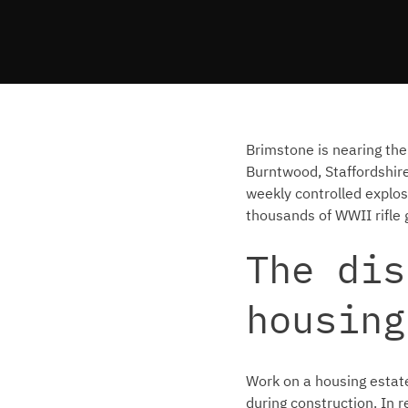
Brimstone is nearing the
Burntwood, Staffordshir
weekly controlled explos
thousands of WWII rifle
The dis
housing
Work on a housing estat
during construction. In