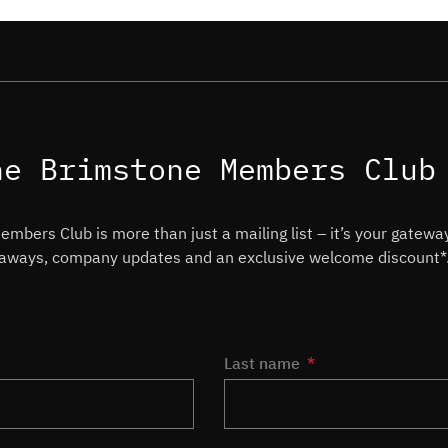
he Brimstone Members Club
mbers Club is more than just a mailing list – it’s your gateway
veaways, company updates and an exclusive welcome discount*
Last name