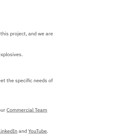
this project, and we are
explosives.
et the specific needs of
our
Commercial Team
LinkedIn
and
YouTube
.