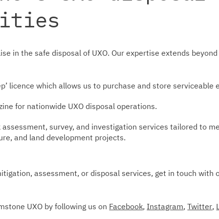
ities
ise in the safe disposal of UXO. Our expertise extends beyond 
ep’ licence which allows us to purchase and store serviceable 
ine for nationwide UXO disposal operations.
ssessment, survey, and investigation services tailored to me
ture, and land development projects.
mitigation, assessment, or disposal services, get in touch with 
imstone UXO by following us on
Facebook
,
Instagram
,
Twitter
,