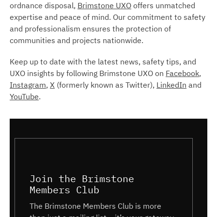
ordnance disposal,
Brimstone UXO
offers unmatched
expertise and peace of mind. Our commitment to safety
and professionalism ensures the protection of
communities and projects nationwide.
Keep up to date with the latest news, safety tips, and
UXO insights by following Brimstone UXO on
Facebook
,
Instagram
,
X
(formerly known as Twitter),
LinkedIn
and
YouTube
.
Join the Brimstone
Members Club
The Brimstone Members Club is more