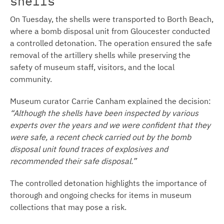
shells
On Tuesday, the shells were transported to Borth Beach,
where a bomb disposal unit from Gloucester conducted
a controlled detonation. The operation ensured the safe
removal of the artillery shells while preserving the
safety of museum staff, visitors, and the local
community.
Museum curator Carrie Canham explained the decision:
“Although the shells have been inspected by various
experts over the years and we were confident that they
were safe, a recent check carried out by the bomb
disposal unit found traces of explosives and
recommended their safe disposal.”
The controlled detonation highlights the importance of
thorough and ongoing checks for items in museum
collections that may pose a risk.