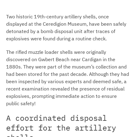
Two historic 19th-century artillery shells, once
displayed at the Ceredigion Museum, have been safely
detonated by a bomb disposal unit after traces of
explosives were found during a routine check.
The rifled muzzle loader shells were originally
discovered on Gwbert Beach near Cardigan in the
1880s. They were part of the museum’s collection and
had been stored for the past decade. Although they had
been inspected by various experts and deemed safe, a
recent examination revealed the presence of residual
explosives, prompting immediate action to ensure
public safety!
A coordinated disposal
effort for the artillery