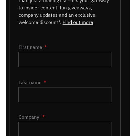
than just a mailing list – it’s your gateway
to insider content, fun giveaways,
company updates and an exclusive
welcome discount*.
Find out more
Name
First name
*
Last name
Company
*