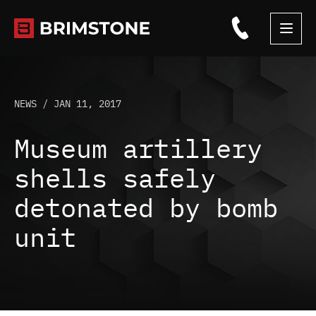
Skip
to
content
NEWS /
JAN 11, 2017
Museum artillery
shells safely
detonated by bomb
unit