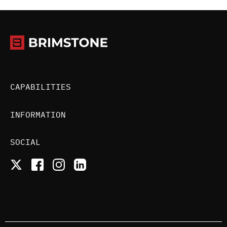
CAPABILITIES
INFORMATION
SOCIAL