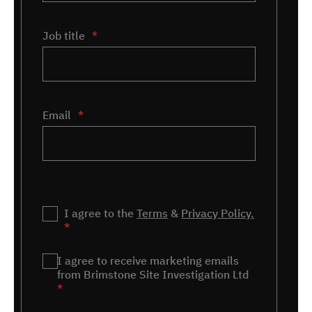
Job title
*
Email
*
Privacy
I agree to the
*
Terms
&
Privacy Policy.
*
Marketing
I agree to receive marketing emails
*
from Brimstone Site Investigation Ltd
*