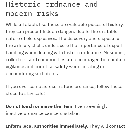
Historic ordnance and
modern risks
While artefacts like these are valuable pieces of history,
they can present hidden dangers due to the unstable
nature of old explosives. The discovery and disposal of
the artillery shells underscore the importance of expert
handling when dealing with historic ordnance. Museums,
collectors, and communities are encouraged to maintain
vigilance and prioritise safety when curating or
encountering such items.
If you ever come across historic ordnance, follow these
steps to stay safe:
Do not touch or move the item.
Even seemingly
inactive ordnance can be unstable.
Inform local authorities immediately.
They will contact