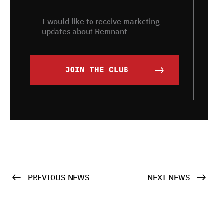
Remnant
I would like to receive marketing
updates about Remnant
JOIN THE CLUB
PREVIOUS NEWS
NEXT NEWS