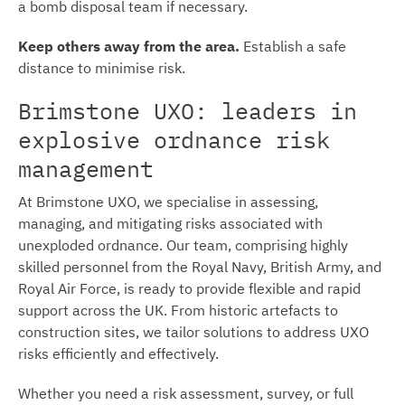
a bomb disposal team if necessary.
Keep others away from the area.
Establish a safe
distance to minimise risk.
Brimstone UXO: leaders in
explosive ordnance risk
management
At Brimstone UXO, we specialise in assessing,
managing, and mitigating risks associated with
unexploded ordnance. Our team, comprising highly
skilled personnel from the Royal Navy, British Army, and
Royal Air Force, is ready to provide flexible and rapid
support across the UK. From historic artefacts to
construction sites, we tailor solutions to address UXO
risks efficiently and effectively.
Whether you need a risk assessment, survey, or full