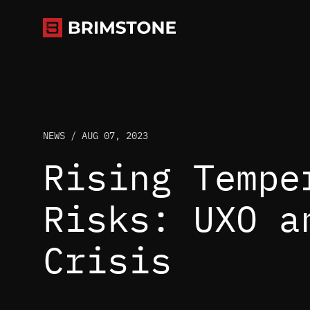
Skip
to
content
NEWS /
AUG 07, 2023
Rising Tempe
Risks: UXO a
Crisis