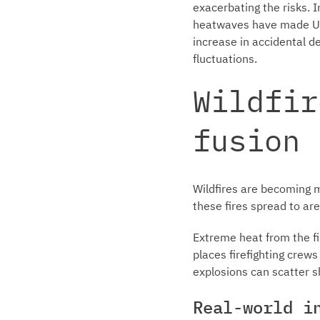
exacerbating the risks. 
heatwaves have made UXO
increase in accidental d
fluctuations.
Wildfir
fusion
Wildfires are becoming 
these fires spread to a
Extreme heat from the fi
places firefighting crews 
explosions can scatter s
Real-world i