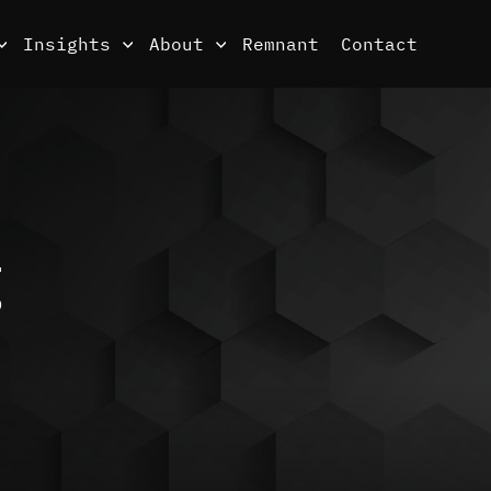
Insights
About
Remnant
Contact
g