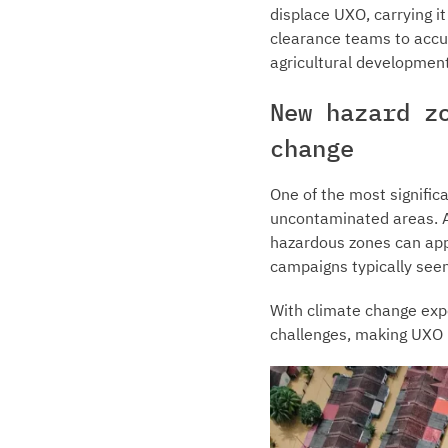
displace UXO, carrying i
clearance teams to accu
agricultural development
New hazard z
change
One of the most signific
uncontaminated areas. As
hazardous zones can appe
campaigns typically se
With climate change expe
challenges, making UXO 