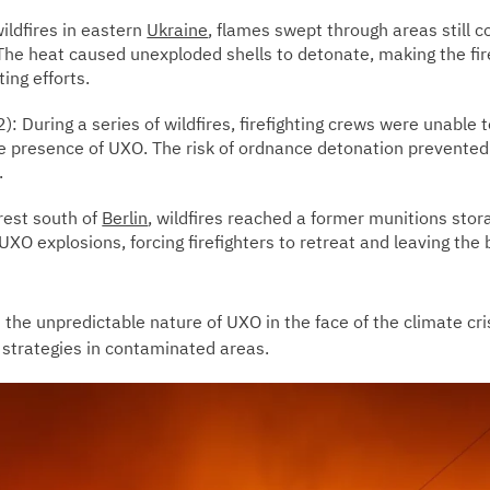
ildfires in eastern
Ukraine
, flames swept through areas still
. The heat caused unexploded shells to detonate, making the f
ting efforts.
): During a series of wildfires, firefighting crews were unable 
e presence of UXO. The risk of ordnance detonation prevent
.
rest south of
Berlin
, wildfires reached a former munitions stor
UXO explosions, forcing firefighters to retreat and leaving the
 the unpredictable nature of UXO in the face of the climate cri
 strategies in contaminated areas.