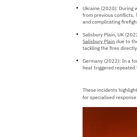
Ukraine (2020): During w
from previous conflicts
and complicating firefigh
Salisbury Plain, UK (2022
Salisbury Plain
due to th
tackling the fires directly
Germany (2022): In a fo
heat triggered repeated 
These incidents highlight
for specialised response