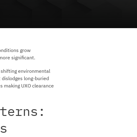
onditions grow
ore significant.
 shifting environmental
t dislodges long-buried
 is making UXO clearance
terns:
s