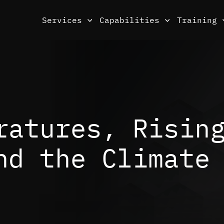
Services
Capabilities
Training
ratures, Risin
nd the Climate