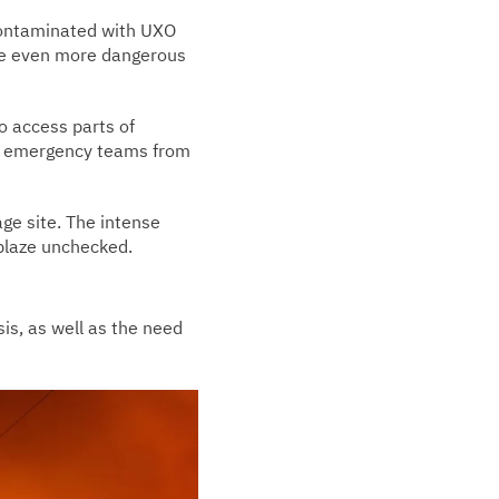
 contaminated with UXO
ire even more dangerous
to access parts of
ed emergency teams from
age site. The intense
 blaze unchecked.
sis, as well as the need