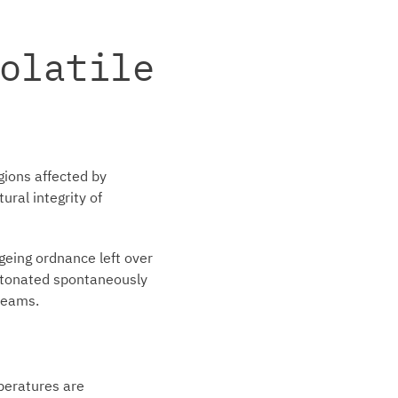
olatile
gions affected by
ral integrity of
geing ordnance left over
detonated spontaneously
 teams.
mperatures are