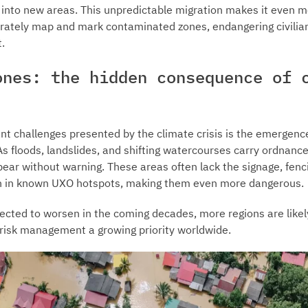
t into new areas. This unpredictable migration makes it even mo
rately map and mark contaminated zones, endangering civili
.
ones: the hidden consequence of 
ant challenges presented by the climate crisis is the emergenc
 floods, landslides, and shifting watercourses carry ordnance
ar without warning. These areas often lack the signage, fenc
en in known UXO hotspots, making them even more dangerous.
cted to worsen in the coming decades, more regions are likely
risk management a growing priority worldwide.