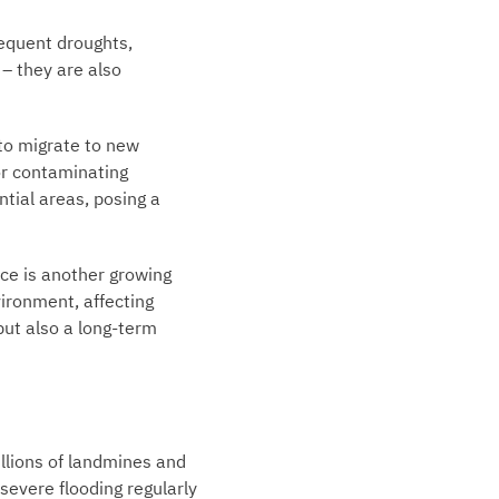
requent droughts,
– they are also
 to migrate to new
or contaminating
tial areas, posing a
ce is another growing
vironment, affecting
but also a long-term
llions of landmines and
severe flooding regularly