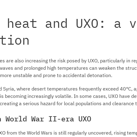
 heat and UXO: a v
tion
s are also increasing the risk posed by UXO, particularly in re
atwaves and prolonged high temperatures can weaken the structu
more unstable and prone to accidental detonation.
d Syria, where desert temperatures frequently exceed 40°C, a
 is becoming increasingly volatile. In some cases, UXO have 
 creating a serious hazard for local populations and clearance
n World War II-era UXO
O from the World Wars is still regularly uncovered, rising te