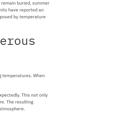
ns remain buried, summer
nits have reported an
r posed by temperature
erous
ng temperatures. When
pectedly. This not only
ire. The resulting
e atmosphere.