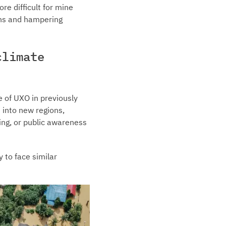
re difficult for mine
ans and hampering
climate
e of UXO in previously
 into new regions,
ing, or public awareness
 to face similar