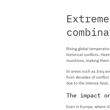
Extreme
combina
Rising global temperature
historical conflicts. He
munitions, making them 
In areas such as Iraq an
from decades of conflict
due to the intense heat,
The impact o
Even in Europe, where UX