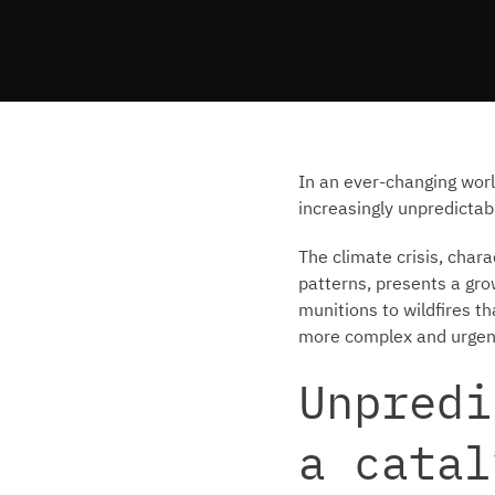
In an ever-changing wor
increasingly unpredictab
The climate crisis, char
patterns, presents a grow
munitions to wildfires 
more complex and urgen
Unpredi
a catal