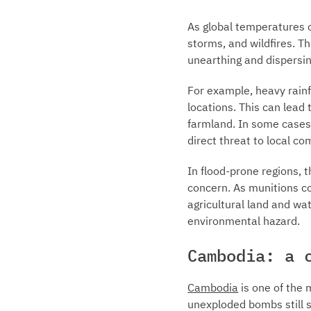
As global temperatures c
storms, and wildfires. T
unearthing and dispersi
For example, heavy rainf
locations. This can lea
farmland. In some cases,
direct threat to local c
In flood-prone regions, 
concern. As munitions co
agricultural land and wa
environmental hazard.
Cambodia: a 
Cambodia
is one of the 
unexploded bombs still s