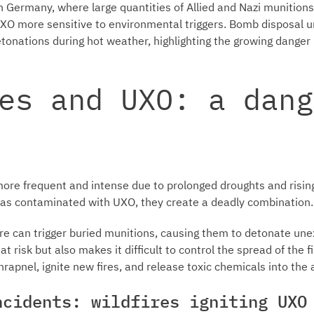
In Germany, where large quantities of Allied and Nazi munitio
 more sensitive to environmental triggers. Bomb disposal u
etonations during hot weather, highlighting the growing dange
es and UXO: a dang
more frequent and intense due to prolonged droughts and risi
reas contaminated with UXO, they create a deadly combination.
re can trigger buried munitions, causing them to detonate unex
at risk but also makes it difficult to control the spread of the f
hrapnel, ignite new fires, and release toxic chemicals into th
ncidents: wildfires igniting UXO