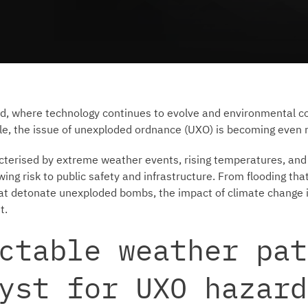
ld, where technology continues to evolve and environmental c
le, the issue of unexploded ordnance (UXO) is becoming even m
acterised by extreme weather events, rising temperatures, and
ing risk to public safety and infrastructure. From flooding tha
that detonate unexploded bombs, the impact of climate change
t.
ctable weather pat
yst for UXO hazard