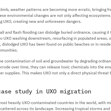
limb, weather patterns are becoming more erratic, bringing f
hese environmental changes are not only affecting ecosystems 
ng UXO, creating new and unforeseen dangers.
all and flash flooding can dislodge buried ordnance, causing it
d to UXO washing downstream, resurfacing in populated areas, 
 dislodged UXO has been found on public beaches or in residen
ommunities.
the contamination of soil and groundwater by degrading ordnan
rrode over time, they can release toxic chemicals into the en
ter supplies. This makes UXO not only a direct physical threat 
case study in UXO migration
most heavily UXO-contaminated countries in the world, with mi
cattered across its landscape. Increasing tropical storms and 