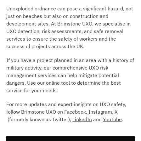
Unexploded ordnance can pose a significant hazard, not
just on beaches but also on construction and
development sites. At Brimstone UXO, we specialise in
UXO detection, risk assessments, and safe removal
services to ensure the safety of workers and the
success of projects across the UK.
If you have a project planned in an area with a history of
military activity, our comprehensive UXO risk
management services can help mitigate potential
dangers. Use our
online tool
to determine the best
service for your needs.
For more updates and expert insights on UXO safety,
follow Brimstone UXO on
Facebook
,
Instagram
,
X
(formerly known as Twitter),
LinkedIn
and
YouTube
.