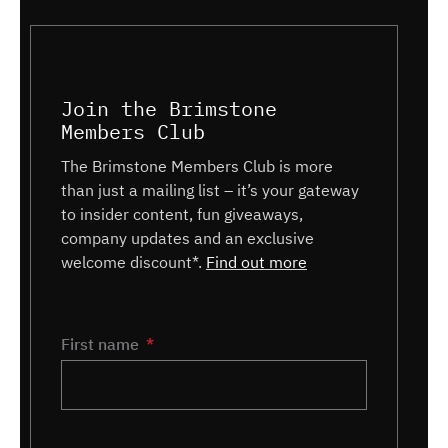
Join the Brimstone
Members Club
The Brimstone Members Club is more
than just a mailing list – it’s your gateway
to insider content, fun giveaways,
company updates and an exclusive
welcome discount*.
Find out more
Name
First name
*