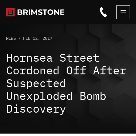
Skip
to
content
NEWS /
FEB 02, 2017
Hornsea Street
Cordoned Off After
Suspected
Unexploded Bomb
Discovery