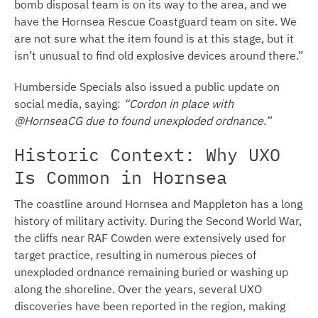
bomb disposal team is on its way to the area, and we
have the Hornsea Rescue Coastguard team on site. We
are not sure what the item found is at this stage, but it
isn’t unusual to find old explosive devices around there.”
Humberside Specials also issued a public update on
social media, saying:
“Cordon in place with
@HornseaCG due to found unexploded ordnance.”
Historic Context: Why UXO
Is Common in Hornsea
The coastline around Hornsea and Mappleton has a long
history of military activity. During the Second World War,
the cliffs near RAF Cowden were extensively used for
target practice, resulting in numerous pieces of
unexploded ordnance remaining buried or washing up
along the shoreline. Over the years, several UXO
discoveries have been reported in the region, making