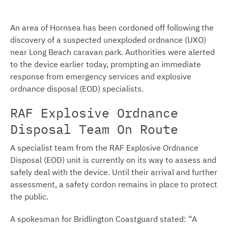
An area of Hornsea has been cordoned off following the
discovery of a suspected unexploded ordnance (UXO)
near Long Beach caravan park. Authorities were alerted
to the device earlier today, prompting an immediate
response from emergency services and explosive
ordnance disposal (EOD) specialists.
RAF Explosive Ordnance
Disposal Team On Route
A specialist team from the RAF Explosive Ordnance
Disposal (EOD) unit is currently on its way to assess and
safely deal with the device. Until their arrival and further
assessment, a safety cordon remains in place to protect
the public.
A spokesman for Bridlington Coastguard stated: “A