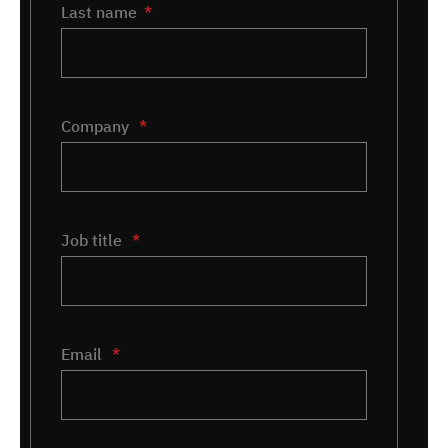
Last name
Company
*
Job title
*
Email
*