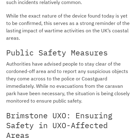
such incidents relatively common.
While the exact nature of the device found today is yet
to be confirmed, this serves as a strong reminder of the
lasting impact of wartime activities on the UK’s coastal
areas.
Public Safety Measures
Authorities have advised people to stay clear of the
cordoned-off area and to report any suspicious objects
they come across to the police or Coastguard
immediately. While no evacuations from the caravan
park have been necessary, the situation is being closely
monitored to ensure public safety.
Brimstone UXO: Ensuring
Safety in UXO-Affected
Areas