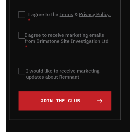
Privacy
I agree to the
*
Terms
&
Privacy Policy.
*
Marketing
I agree to receive marketing emails
*
from Brimstone Site Investigation Ltd
*
Remnant
I would like to receive marketing
updates about Remnant
JOIN THE CLUB