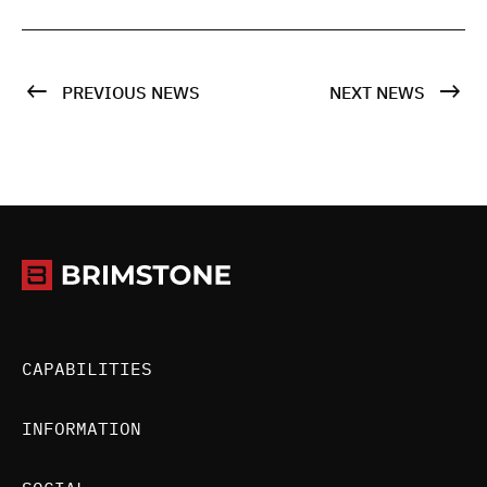
PREVIOUS NEWS
NEXT NEWS
CAPABILITIES
INFORMATION