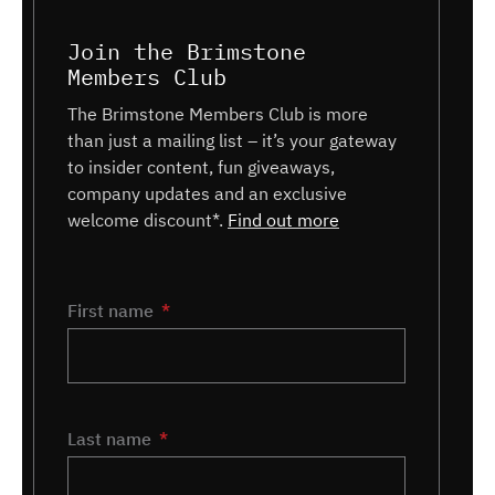
Join the Brimstone
Members Club
The Brimstone Members Club is more
than just a mailing list – it’s your gateway
to insider content, fun giveaways,
company updates and an exclusive
welcome discount*.
Find out more
Name
First name
*
Last name