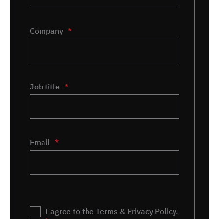
Company
*
Job title
*
Email
*
Privacy
I agree to the
*
Terms
&
Privacy Policy.