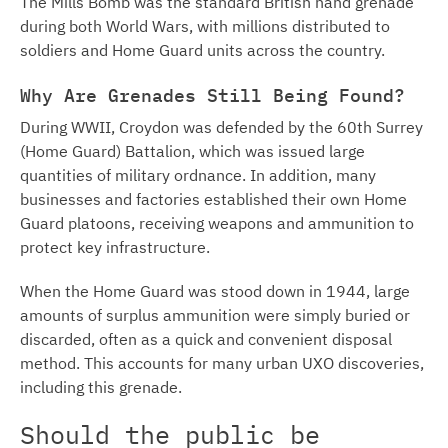
The Mills Bomb was the standard British hand grenade
during both World Wars, with millions distributed to
soldiers and Home Guard units across the country.
Why Are Grenades Still Being Found?
During WWII, Croydon was defended by the 60th Surrey
(Home Guard) Battalion, which was issued large
quantities of military ordnance. In addition, many
businesses and factories established their own Home
Guard platoons, receiving weapons and ammunition to
protect key infrastructure.
When the Home Guard was stood down in 1944, large
amounts of surplus ammunition were simply buried or
discarded, often as a quick and convenient disposal
method. This accounts for many urban UXO discoveries,
including this grenade.
Should the public be