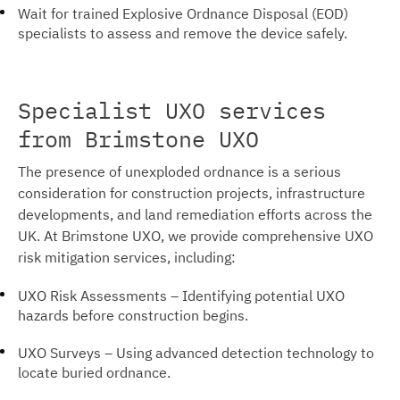
Wait for trained Explosive Ordnance Disposal (EOD)
specialists to assess and remove the device safely.
Specialist UXO services
from Brimstone UXO
The presence of unexploded ordnance is a serious
consideration for construction projects, infrastructure
developments, and land remediation efforts across the
UK. At Brimstone UXO, we provide comprehensive UXO
risk mitigation services, including:
UXO Risk Assessments – Identifying potential UXO
hazards before construction begins.
UXO Surveys – Using advanced detection technology to
locate buried ordnance.