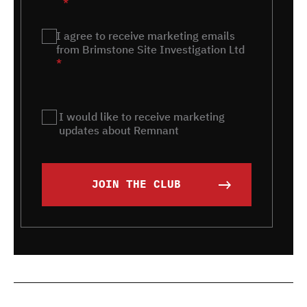
*
Marketing
I agree to receive marketing emails
*
from Brimstone Site Investigation Ltd
*
Remnant
I would like to receive marketing
updates about Remnant
JOIN THE CLUB