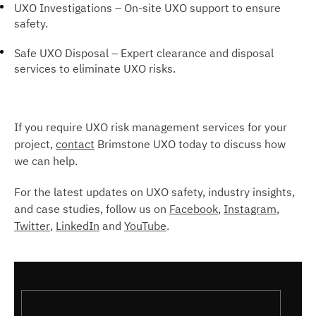
UXO Investigations – On-site UXO support to ensure
safety.
Safe UXO Disposal – Expert clearance and disposal
services to eliminate UXO risks.
If you require UXO risk management services for your
project,
contact
Brimstone UXO today to discuss how
we can help.
For the latest updates on UXO safety, industry insights,
and case studies, follow us on
Facebook
,
Instagram
,
Twitter
,
LinkedIn
and
YouTube
.