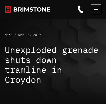
Skip
to
content
NEWS /
APR 26, 2019
Unexploded grenade
shuts down
tramline in
Croydon