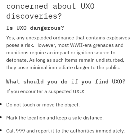
concerned about UXO
discoveries?
Is UXO dangerous?
Yes, any unexploded ordnance that contains explosives
poses a risk. However, most WWII-era grenades and
munitions require an impact or ignition source to
detonate. As long as such items remain undisturbed,
they pose minimal immediate danger to the public.
What should you do if you find UXO?
If you encounter a suspected UXO:
Do not touch or move the object.
Mark the location and keep a safe distance.
Call 999 and report it to the authorities immediately.