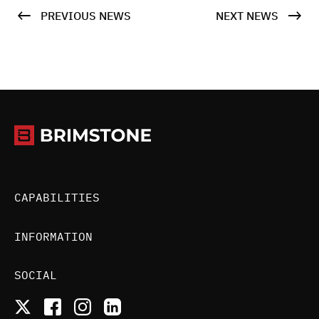
PREVIOUS NEWS
NEXT NEWS
CAPABILITIES
INFORMATION
SOCIAL