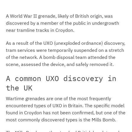
A World War II grenade, likely of British origin, was
discovered by a member of the public in undergrowth
near tramline tracks in Croydon.
As a result of the UXO (unexploded ordnance) discovery,
tram services were temporarily suspended on a stretch
of the network. A bomb disposal team attended the
scene, assessed the device, and safely removed it.
A common UXO discovery in
the UK
Wartime grenades are one of the most frequently
encountered types of UXO in Britain. The specific model
found in Croydon has not been confirmed, but one of the
most commonly discovered types is the Mills Bomb.